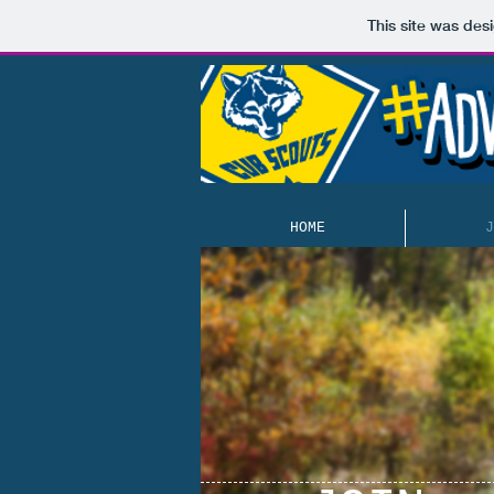
This site was des
HOME
J