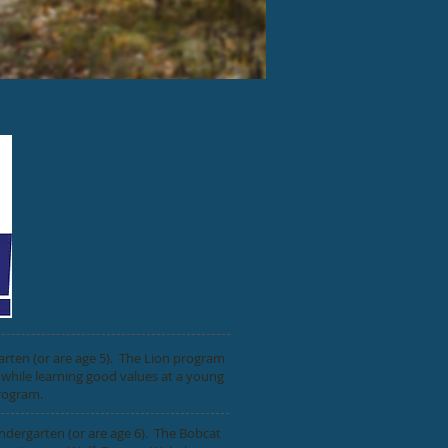
arten (or are age 5). The Lion program
 while learning good values at a young
program.
ndergarten (or are age 6). The Bobcat