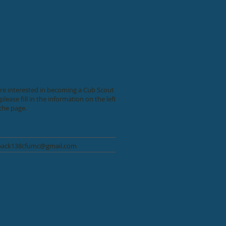
are interested in becoming a Cub Scout
please fill in the information on the left
 the page.
pack138cfumc@gmail.com