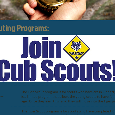
outing Programs:
The Lion Scout program is for scouts who have are in Kinderg
is a limited program that allows the young scouts to have fun
age. Once they earn this rank, they will move into the Tiger 
The Tiger Scout program is for scouts who have completed Ki