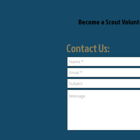
Become a Scout Volunt
Contact Us: