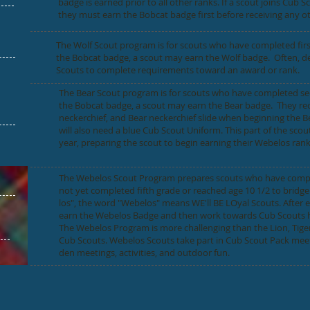
badge is earned prior to all other ranks. If a scout joins Cub S
they must earn the Bobcat badge first before receiving any o
The Wolf Scout program is for scouts who have completed first 
the Bobcat badge, a scout may earn the Wolf badge. Often, de
Scouts to complete requirements toward an award or rank.
The Bear Scout program is for scouts who have completed seco
the Bobcat badge, a scout may earn the Bear badge. They re
neckerchief, and Bear neckerchief slide when beginning the Bea
will also need a blue Cub Scout Uniform. This part of the scout
year, preparing the scout to begin earning their Webelos rank
The Webelos Scout Program prepares scouts who have comple
not yet completed fifth grade or reached age 10 1/2 to brid
los", the word "Webelos" means WE'll BE LOyal Scouts. After
earn the Webelos Badge and then work towards Cub Scouts h
The Webelos Program is more challenging than the Lion, Tige
Cub Scouts. Webelos Scouts take part in Cub Scout Pack meeti
den meetings, activities, and outdoor fun.