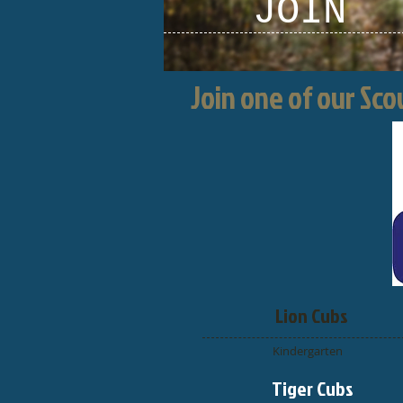
JOIN
Join one of our Sc
Lion Cubs
Kindergarten
Tiger Cubs