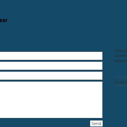
eer
If you 
Leader 
side of
Email:
Send