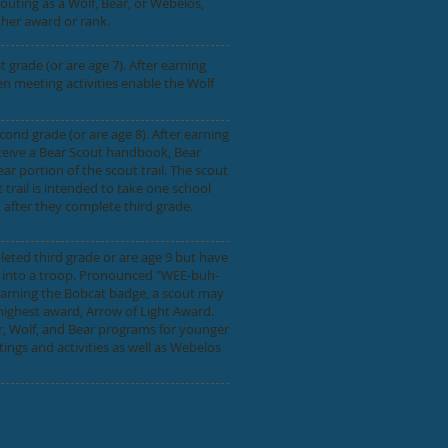
couting as a Wolf, Bear, or Webelos,
ther award or rank.
grade (or are age 7). After earning
n meeting activities enable the Wolf
nd grade (or are age 8). After earning
ceive a Bear Scout handbook, Bear
r portion of the scout trail. The scout
 trail is intended to take one school
 after they complete third grade.
ted third grade or are age 9 but have
ge into a troop. Pronounced "WEE-buh-
 earning the Bobcat badge, a scout may
ighest award, Arrow of Light Award.
r, Wolf, and Bear programs for younger
ngs and activities as well as Webelos