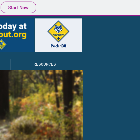
Start Now
RESOURCES