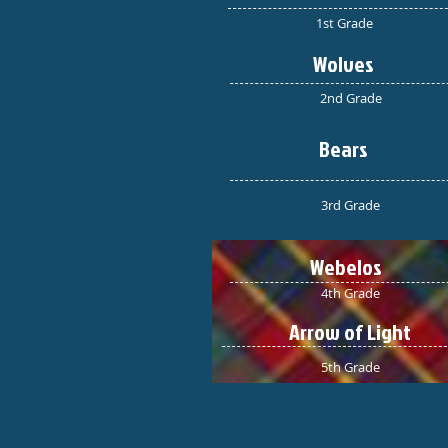
1st Grade
Wolves
2nd Grade
Bears
3rd Grade
Webelos
4th Grade
Arrow of Light
5th Grade