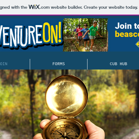
igned with the
.com
website builder. Create your website today.
OIN
FORMS
CUB HUB