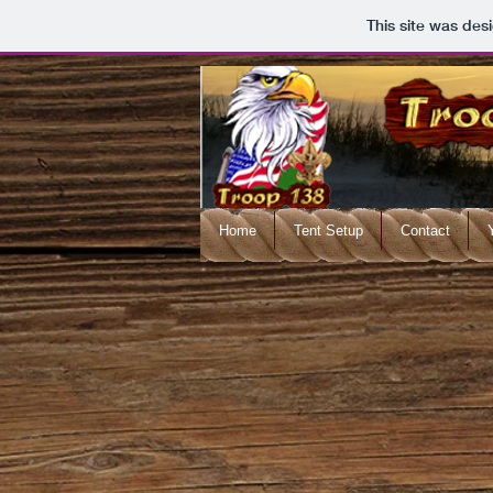
This site was des
Home
Tent Setup
Contact