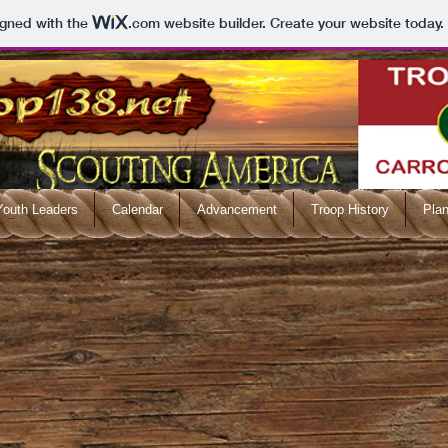
igned with the
.com
website builder. Create your website today.
Youth Leaders
Calendar
Advancement
Troop History
Plan