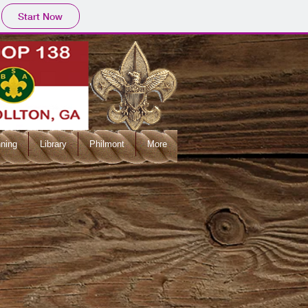
Start Now
ning
Library
Philmont
More