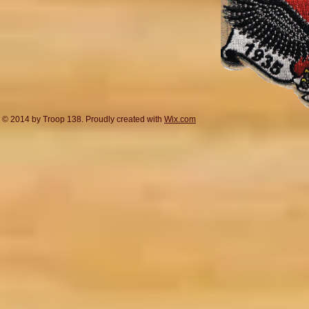
© 2014 by Troop 138. Proudly created with
Wix.com