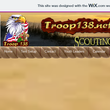
This site was designed with the
.com
web
Home
Tent Setup
Contact
Youth Leaders
Calendar