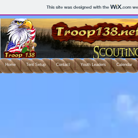
This site was designed with the
.com
web
Home
Tent Setup
Contact
Youth Leaders
Calendar