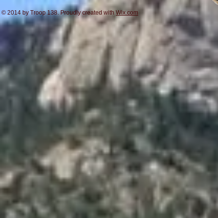
© 2014 by Troop 138. Proudly created with
Wix.com